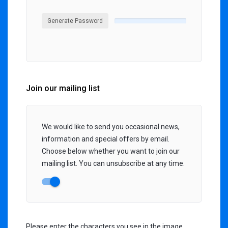
Generate Password
Join our mailing list
We would like to send you occasional news,
information and special offers by email.
Choose below whether you want to join our
mailing list. You can unsubscribe at any time.
Please enter the characters you see in the image