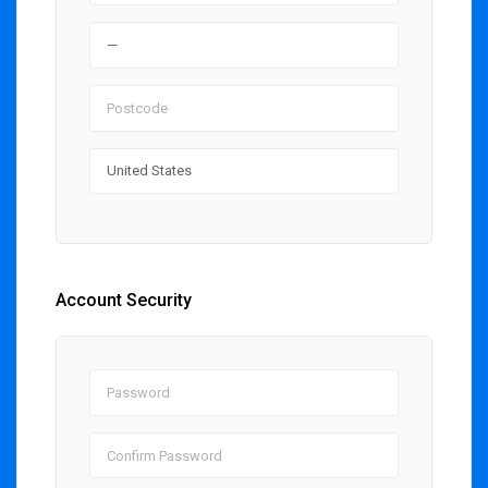
Account Security