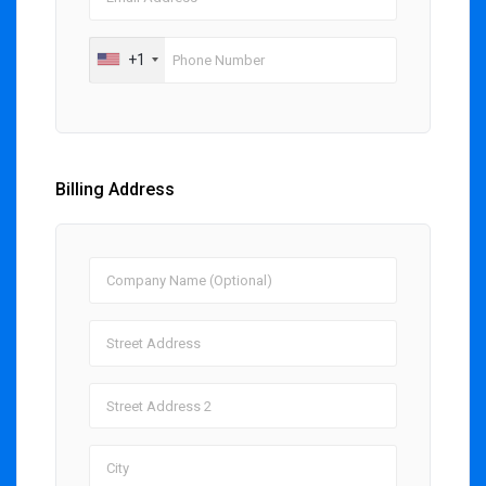
+1
Billing Address