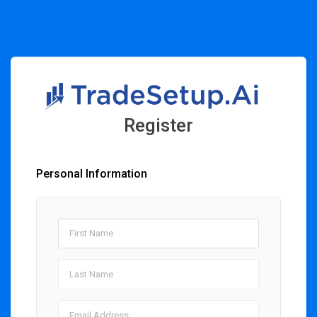
Register
Personal Information